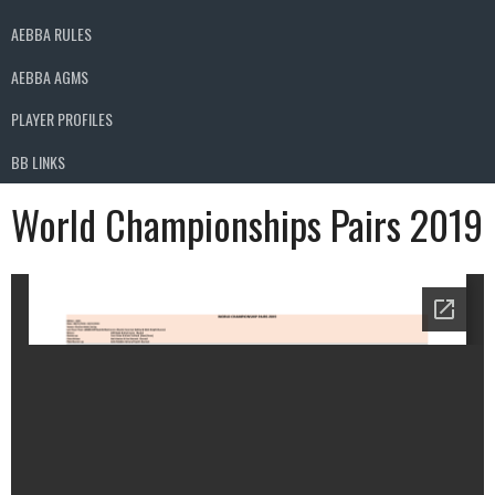
AEBBA RULES
AEBBA AGMS
PLAYER PROFILES
BB LINKS
World Championships Pairs 2019