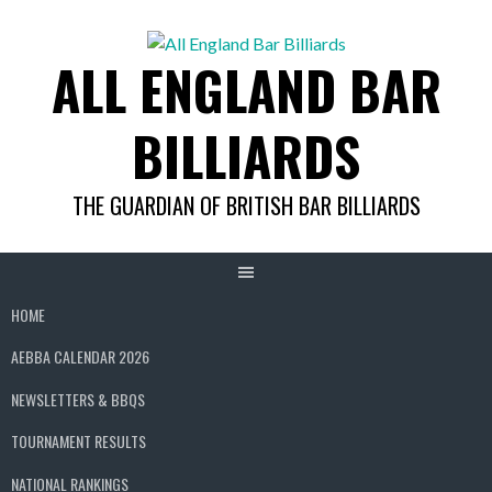
Skip
to
ALL ENGLAND BAR
content
BILLIARDS
THE GUARDIAN OF BRITISH BAR BILLIARDS
HOME
AEBBA CALENDAR 2026
NEWSLETTERS & BBQS
TOURNAMENT RESULTS
NATIONAL RANKINGS