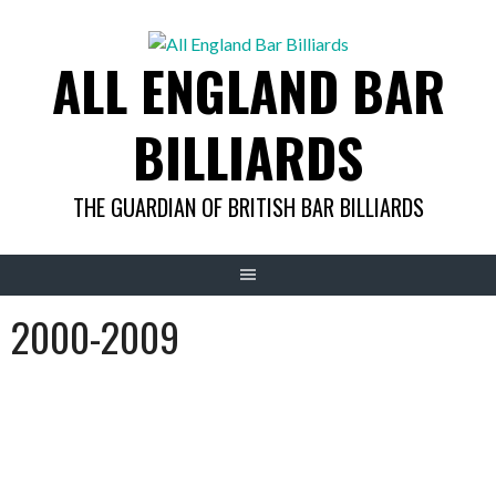
Skip
to
ALL ENGLAND BAR
content
BILLIARDS
THE GUARDIAN OF BRITISH BAR BILLIARDS
2000-2009