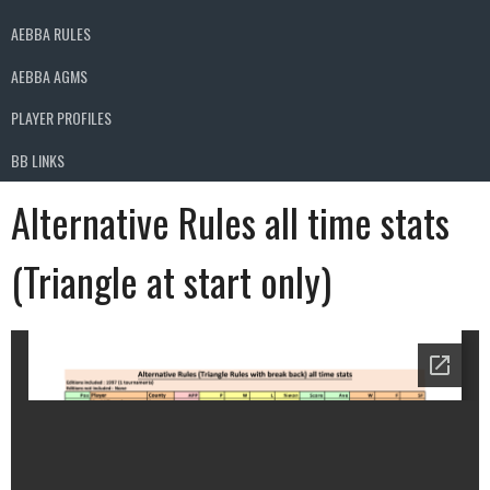
AEBBA RULES
AEBBA AGMS
PLAYER PROFILES
BB LINKS
Alternative Rules all time stats
(Triangle at start only)