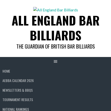
Skip
to
ALL ENGLAND BAR
content
BILLIARDS
THE GUARDIAN OF BRITISH BAR BILLIARDS
HOME
AEBBA CALENDAR 2026
NEWSLETTERS & BBQS
TOURNAMENT RESULTS
NATIONAL RANKINGS