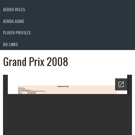
AEBBA RULES
AEBBA AGMS
PLAYER PROFILES
BB LINKS
Grand Prix 2008