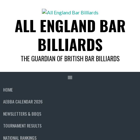
Skip
to
ALL ENGLAND BAR
content
BILLIARDS
THE GUARDIAN OF BRITISH BAR BILLIARDS
HOME
AEBBA CALENDAR 2026
NEWSLETTERS & BBQS
TOURNAMENT RESULTS
NATIONAL RANKINGS