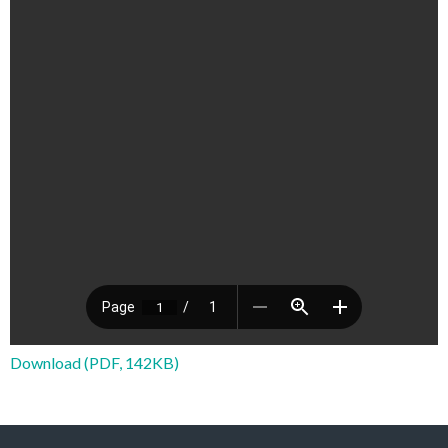
Download (PDF, 142KB)