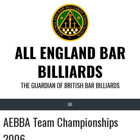
Skip
to
content
ALL ENGLAND BAR
BILLIARDS
THE GUARDIAN OF BRITISH BAR BILLIARDS
AEBBA Team Championships
2006