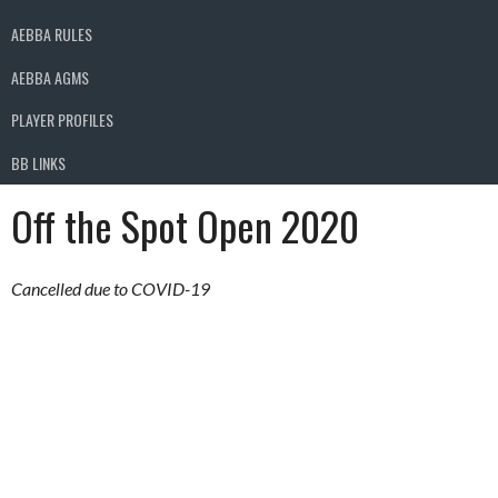
AEBBA RULES
AEBBA AGMS
PLAYER PROFILES
BB LINKS
Off the Spot Open 2020
Cancelled due to COVID-19