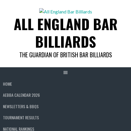
Skip
to
ALL ENGLAND BAR
content
BILLIARDS
THE GUARDIAN OF BRITISH BAR BILLIARDS
HOME
AEBBA CALENDAR 2026
NEWSLETTERS & BBQS
TOURNAMENT RESULTS
NATIONAL RANKINGS