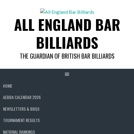
Skip
to
ALL ENGLAND BAR
content
BILLIARDS
THE GUARDIAN OF BRITISH BAR BILLIARDS
HOME
AEBBA CALENDAR 2026
NEWSLETTERS & BBQS
TOURNAMENT RESULTS
NATIONAL RANKINGS