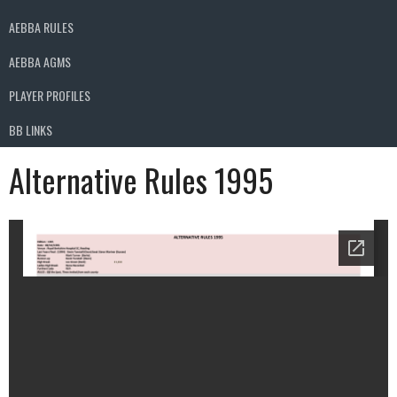
AEBBA RULES
AEBBA AGMS
PLAYER PROFILES
BB LINKS
Alternative Rules 1995