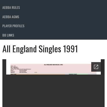
AEBBA RULES
AEBBA AGMS
PLAYER PROFILES
BB LINKS
All England Singles 1991