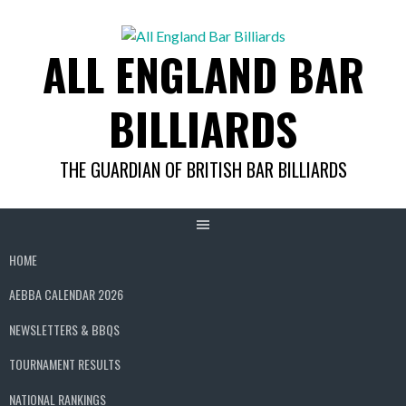
Skip
to
ALL ENGLAND BAR
content
BILLIARDS
THE GUARDIAN OF BRITISH BAR BILLIARDS
HOME
AEBBA CALENDAR 2026
NEWSLETTERS & BBQS
TOURNAMENT RESULTS
NATIONAL RANKINGS