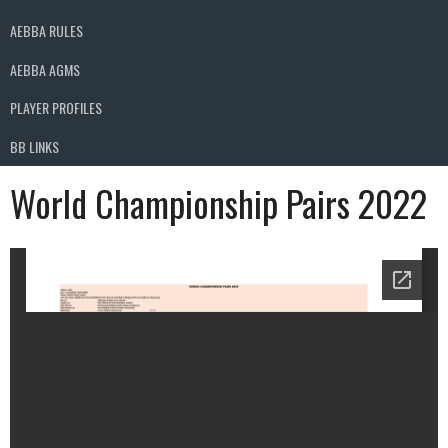
AEBBA RULES
AEBBA AGMS
PLAYER PROFILES
BB LINKS
World Championship Pairs 2022