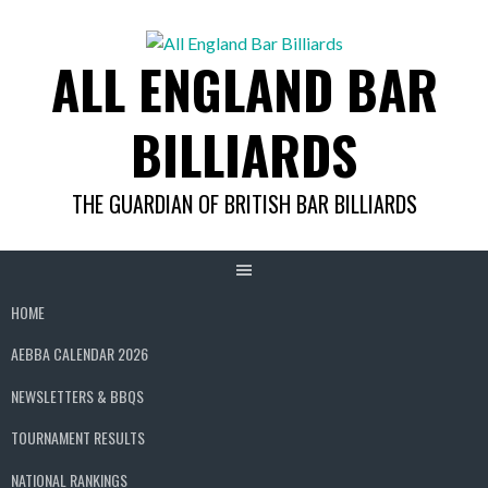
Skip
to
ALL ENGLAND BAR
content
BILLIARDS
THE GUARDIAN OF BRITISH BAR BILLIARDS
HOME
AEBBA CALENDAR 2026
NEWSLETTERS & BBQS
TOURNAMENT RESULTS
NATIONAL RANKINGS