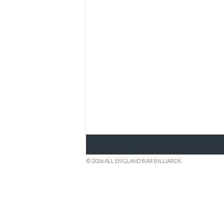
© 2026 ALL ENGLAND BAR BILLIARDS