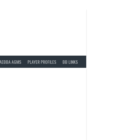
AEBBA AGMS
PLAYER PROFILES
BB LINKS