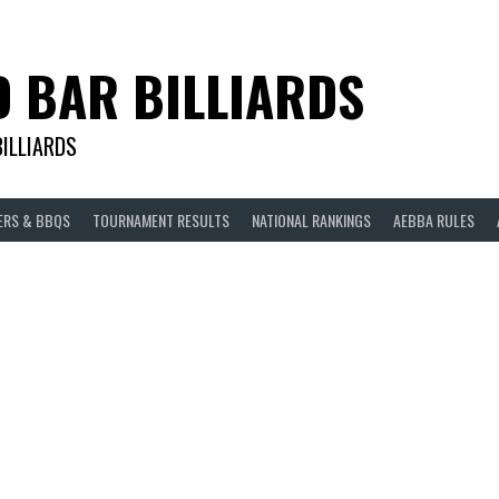
D BAR BILLIARDS
BILLIARDS
ERS & BBQS
TOURNAMENT RESULTS
NATIONAL RANKINGS
AEBBA RULES