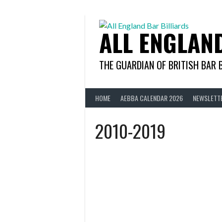
Skip
to
content
ALL ENGLAN
THE GUARDIAN OF BRITISH BAR 
HOME
AEBBA CALENDAR 2026
NEWSLETT
2010-2019