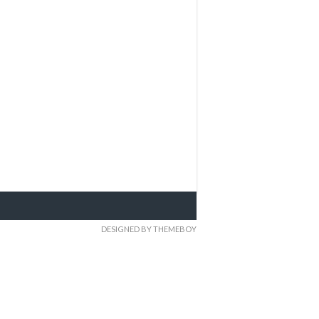
DESIGNED BY THEMEBOY