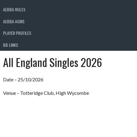
AEBBA RULES
AEBBA AGMS
PLAYER PROFILES
BB LINKS
All England Singles 2026
Date – 25/10/2026
Venue – Totteridge Club, High Wycombe