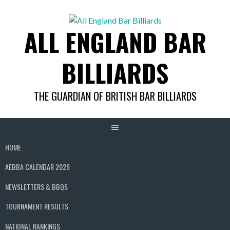
Skip
to
ALL ENGLAND BAR
content
BILLIARDS
THE GUARDIAN OF BRITISH BAR BILLIARDS
HOME
AEBBA CALENDAR 2026
NEWSLETTERS & BBQS
TOURNAMENT RESULTS
NATIONAL RANKINGS