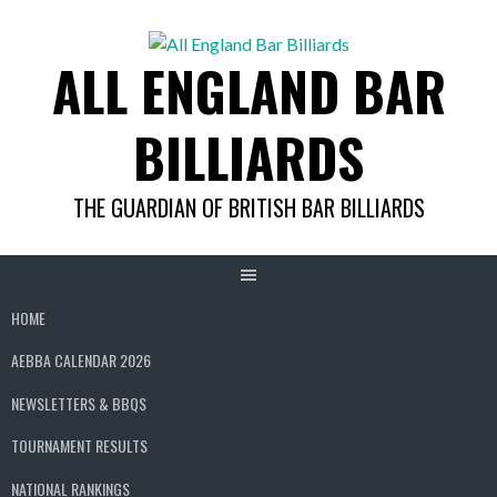
Skip
to
ALL ENGLAND BAR
content
BILLIARDS
THE GUARDIAN OF BRITISH BAR BILLIARDS
HOME
AEBBA CALENDAR 2026
NEWSLETTERS & BBQS
TOURNAMENT RESULTS
NATIONAL RANKINGS