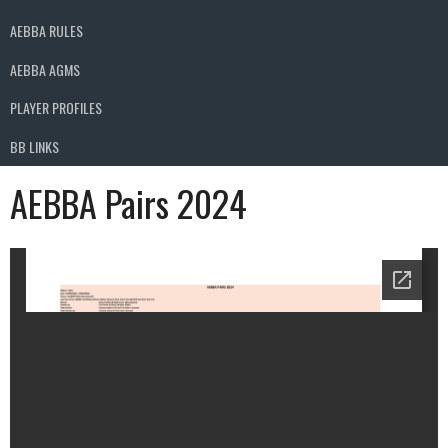
AEBBA RULES
AEBBA AGMS
PLAYER PROFILES
BB LINKS
AEBBA Pairs 2024