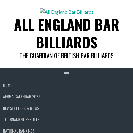
Skip
to
ALL ENGLAND BAR
content
BILLIARDS
THE GUARDIAN OF BRITISH BAR BILLIARDS
HOME
AEBBA CALENDAR 2026
NEWSLETTERS & BBQS
TOURNAMENT RESULTS
NATIONAL RANKINGS