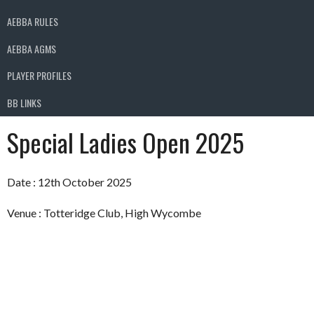
AEBBA RULES
AEBBA AGMS
PLAYER PROFILES
BB LINKS
Special Ladies Open 2025
Date : 12th October 2025
Venue : Totteridge Club, High Wycombe