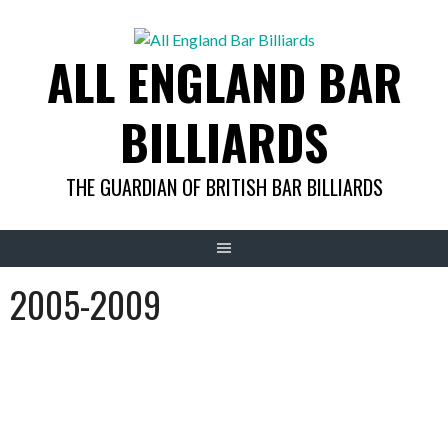
Skip
to
ALL ENGLAND BAR
content
BILLIARDS
THE GUARDIAN OF BRITISH BAR BILLIARDS
2005-2009