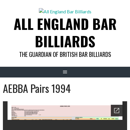
Skip
to
ALL ENGLAND BAR
content
BILLIARDS
THE GUARDIAN OF BRITISH BAR BILLIARDS
AEBBA Pairs 1994