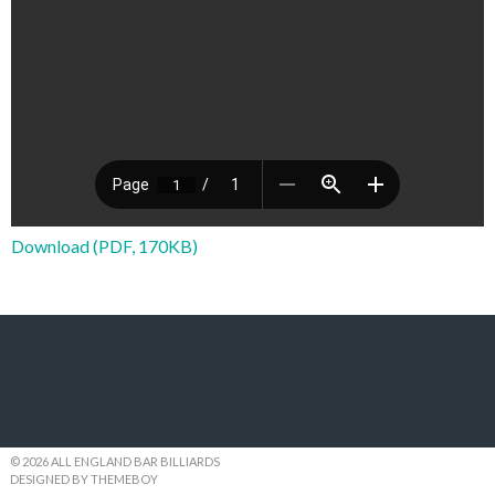
Download (PDF, 170KB)
© 2026 ALL ENGLAND BAR BILLIARDS
DESIGNED BY THEMEBOY