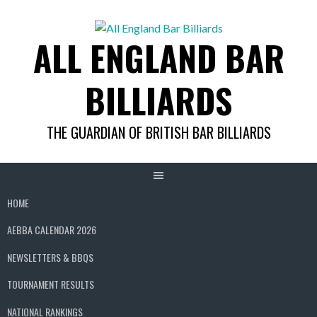
Skip
to
ALL ENGLAND BAR
content
BILLIARDS
THE GUARDIAN OF BRITISH BAR BILLIARDS
HOME
AEBBA CALENDAR 2026
NEWSLETTERS & BBQS
TOURNAMENT RESULTS
NATIONAL RANKINGS