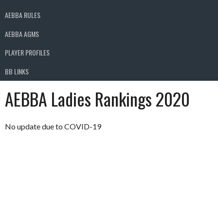
AEBBA RULES
AEBBA AGMS
PLAYER PROFILES
BB LINKS
AEBBA Ladies Rankings 2020
No update due to COVID-19