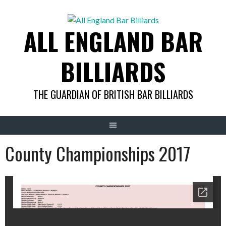
Skip
to
ALL ENGLAND BAR
content
BILLIARDS
THE GUARDIAN OF BRITISH BAR BILLIARDS
County Championships 2017