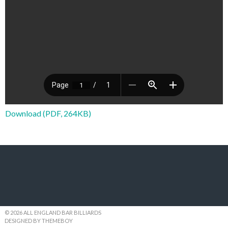
Download (PDF, 264KB)
© 2026 ALL ENGLAND BAR BILLIARDS
DESIGNED BY THEMEBOY