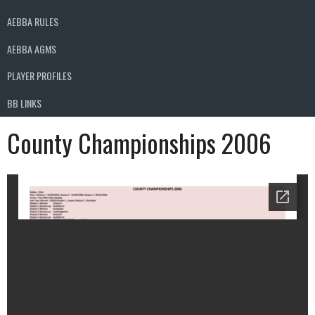
AEBBA RULES
AEBBA AGMS
PLAYER PROFILES
BB LINKS
County Championships 2006