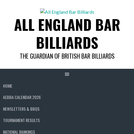
Skip
to
ALL ENGLAND BAR
content
BILLIARDS
THE GUARDIAN OF BRITISH BAR BILLIARDS
HOME
AEBBA CALENDAR 2026
NEWSLETTERS & BBQS
TOURNAMENT RESULTS
NATIONAL RANKINGS