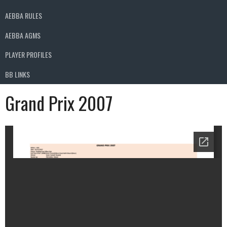
AEBBA RULES
AEBBA AGMS
PLAYER PROFILES
BB LINKS
Grand Prix 2007