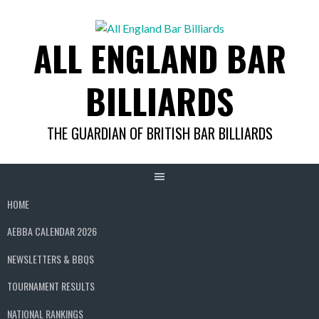
Skip
to
ALL ENGLAND BAR
content
BILLIARDS
THE GUARDIAN OF BRITISH BAR BILLIARDS
HOME
AEBBA CALENDAR 2026
NEWSLETTERS & BBQS
TOURNAMENT RESULTS
NATIONAL RANKINGS