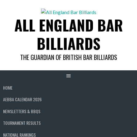
Skip
to
ALL ENGLAND BAR
content
BILLIARDS
THE GUARDIAN OF BRITISH BAR BILLIARDS
HOME
AEBBA CALENDAR 2026
NEWSLETTERS & BBQS
TOURNAMENT RESULTS
NATIONAL RANKINGS