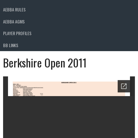
AEBBA RULES
AEBBA AGMS
PLAYER PROFILES
BB LINKS
Berkshire Open 2011