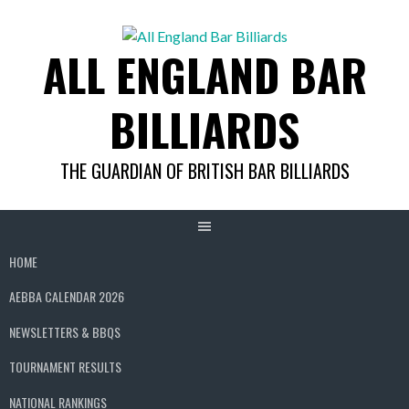
Skip
to
ALL ENGLAND BAR
content
BILLIARDS
THE GUARDIAN OF BRITISH BAR BILLIARDS
HOME
AEBBA CALENDAR 2026
NEWSLETTERS & BBQS
TOURNAMENT RESULTS
NATIONAL RANKINGS