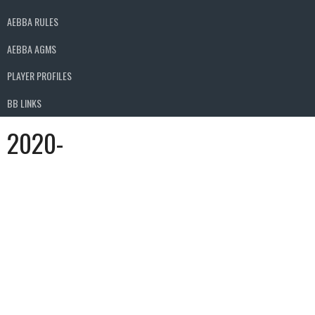
AEBBA RULES
AEBBA AGMS
PLAYER PROFILES
BB LINKS
2020-