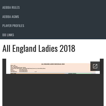
AEBBA RULES
AEBBA AGMS
PLAYER PROFILES
BB LINKS
All England Ladies 2018