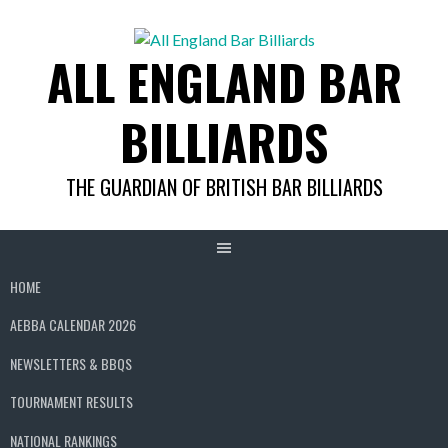
Skip
to
ALL ENGLAND BAR
content
BILLIARDS
THE GUARDIAN OF BRITISH BAR BILLIARDS
HOME
AEBBA CALENDAR 2026
NEWSLETTERS & BBQS
TOURNAMENT RESULTS
NATIONAL RANKINGS