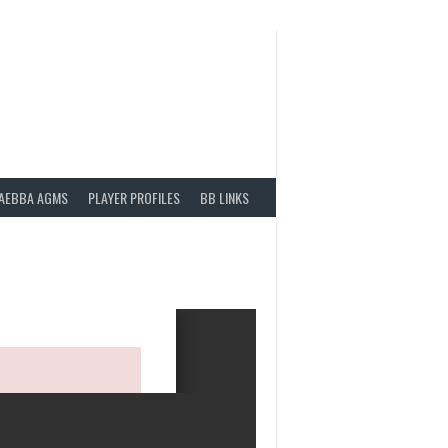
AEBBA AGMS
PLAYER PROFILES
BB LINKS