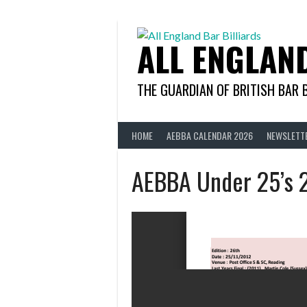
Skip
to
content
ALL ENGLAN
THE GUARDIAN OF BRITISH BAR 
HOME
AEBBA CALENDAR 2026
NEWSLETT
AEBBA Under 25’s 