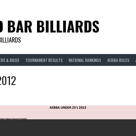
D BAR BILLIARDS
BILLIARDS
ERS & BBQS
TOURNAMENT RESULTS
NATIONAL RANKINGS
AEBBA RULES
2012