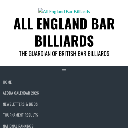
Skip
to
ALL ENGLAND BAR
content
BILLIARDS
THE GUARDIAN OF BRITISH BAR BILLIARDS
HOME
AEBBA CALENDAR 2026
NEWSLETTERS & BBQS
TOURNAMENT RESULTS
NATIONAL RANKINGS