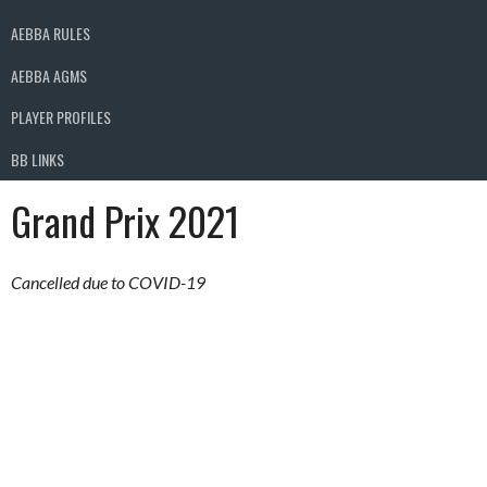
AEBBA RULES
AEBBA AGMS
PLAYER PROFILES
BB LINKS
Grand Prix 2021
Cancelled due to COVID-19