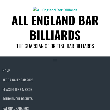
Skip
to
ALL ENGLAND BAR
content
BILLIARDS
THE GUARDIAN OF BRITISH BAR BILLIARDS
HOME
AEBBA CALENDAR 2026
NEWSLETTERS & BBQS
TOURNAMENT RESULTS
NATIONAL RANKINGS