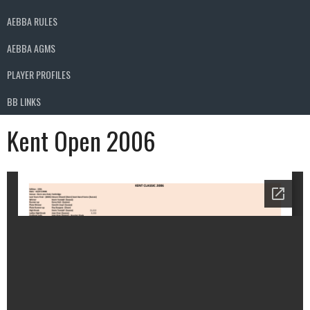
AEBBA RULES
AEBBA AGMS
PLAYER PROFILES
BB LINKS
Kent Open 2006