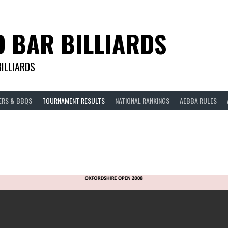
D BAR BILLIARDS
BILLIARDS
ERS & BBQS
TOURNAMENT RESULTS
NATIONAL RANKINGS
AEBBA RULES