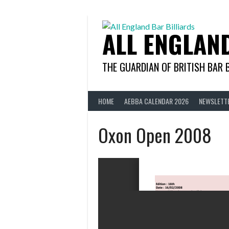
Skip
to
content
ALL ENGLAN
THE GUARDIAN OF BRITISH BAR 
HOME
AEBBA CALENDAR 2026
NEWSLETT
Oxon Open 2008