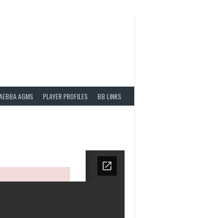
AEBBA AGMS
PLAYER PROFILES
BB LINKS