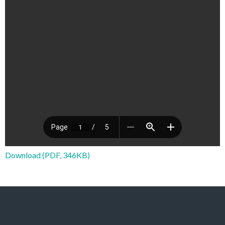
Download (PDF, 346KB)