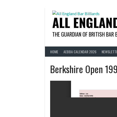
Skip
to
content
ALL ENGLAN
THE GUARDIAN OF BRITISH BAR 
HOME
AEBBA CALENDAR 2026
NEWSLETT
Berkshire Open 19