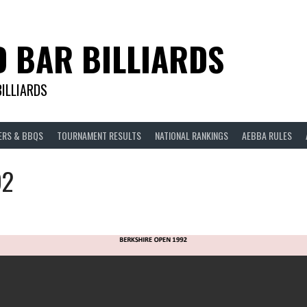
D BAR BILLIARDS
BILLIARDS
ERS & BBQS
TOURNAMENT RESULTS
NATIONAL RANKINGS
AEBBA RULES
92