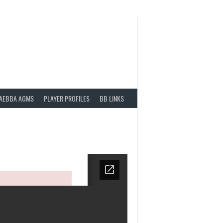
AEBBA AGMS
PLAYER PROFILES
BB LINKS