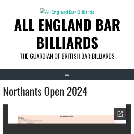
Skip
to
ALL ENGLAND BAR
content
BILLIARDS
THE GUARDIAN OF BRITISH BAR BILLIARDS
Northants Open 2024