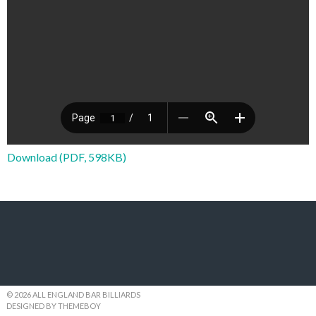
Download (PDF, 598KB)
© 2026 ALL ENGLAND BAR BILLIARDS
DESIGNED BY THEMEBOY