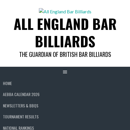
Skip
to
ALL ENGLAND BAR
content
BILLIARDS
THE GUARDIAN OF BRITISH BAR BILLIARDS
HOME
AEBBA CALENDAR 2026
NEWSLETTERS & BBQS
TOURNAMENT RESULTS
NATIONAL RANKINGS