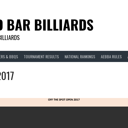
D BAR BILLIARDS
BILLIARDS
ERS & BBQS
TOURNAMENT RESULTS
NATIONAL RANKINGS
AEBBA RULES
2017