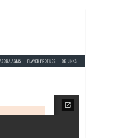
AEBBA AGMS
PLAYER PROFILES
BB LINKS