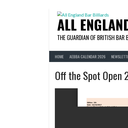
Skip
to
content
ALL ENGLAN
THE GUARDIAN OF BRITISH BAR 
HOME
AEBBA CALENDAR 2026
NEWSLETT
Off the Spot Open 