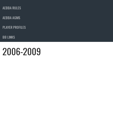
AEBBA RULES
AEBBA AGMS
PLAYER PROFILES
BB LINKS
2006-2009