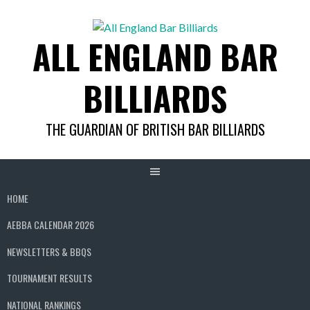
Skip
to
ALL ENGLAND BAR
content
BILLIARDS
THE GUARDIAN OF BRITISH BAR BILLIARDS
HOME
AEBBA CALENDAR 2026
NEWSLETTERS & BBQS
TOURNAMENT RESULTS
NATIONAL RANKINGS