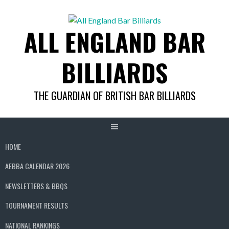
Skip
to
ALL ENGLAND BAR
content
BILLIARDS
THE GUARDIAN OF BRITISH BAR BILLIARDS
HOME
AEBBA CALENDAR 2026
NEWSLETTERS & BBQS
TOURNAMENT RESULTS
NATIONAL RANKINGS