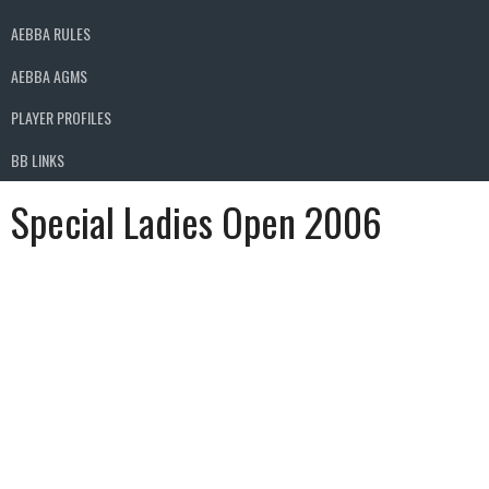
AEBBA RULES
AEBBA AGMS
PLAYER PROFILES
BB LINKS
Special Ladies Open 2006