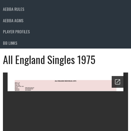
AEBBA RULES
AEBBA AGMS
PLAYER PROFILES
BB LINKS
All England Singles 1975