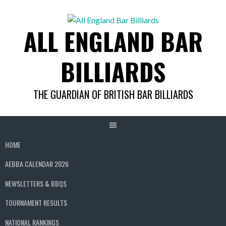
Skip
to
ALL ENGLAND BAR
content
BILLIARDS
THE GUARDIAN OF BRITISH BAR BILLIARDS
HOME
AEBBA CALENDAR 2026
NEWSLETTERS & BBQS
TOURNAMENT RESULTS
NATIONAL RANKINGS