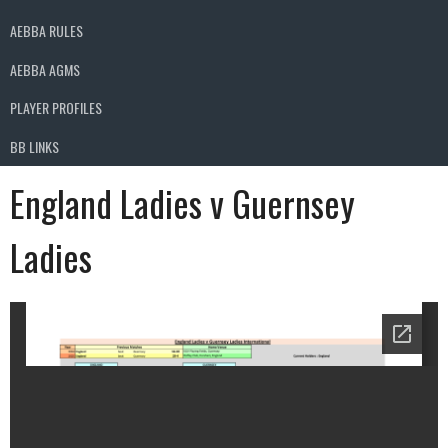
AEBBA RULES
AEBBA AGMS
PLAYER PROFILES
BB LINKS
England Ladies v Guernsey
Ladies