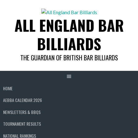
Skip
to
ALL ENGLAND BAR
content
BILLIARDS
THE GUARDIAN OF BRITISH BAR BILLIARDS
HOME
AEBBA CALENDAR 2026
NEWSLETTERS & BBQS
TOURNAMENT RESULTS
NATIONAL RANKINGS