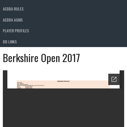
AEBBA RULES
AEBBA AGMS
PLAYER PROFILES
BB LINKS
Berkshire Open 2017