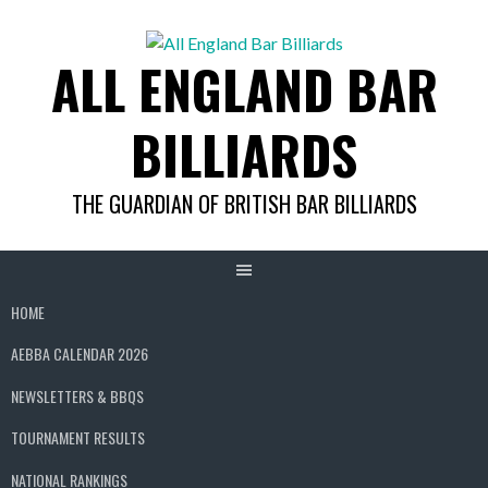
Skip
to
ALL ENGLAND BAR
content
BILLIARDS
THE GUARDIAN OF BRITISH BAR BILLIARDS
HOME
AEBBA CALENDAR 2026
NEWSLETTERS & BBQS
TOURNAMENT RESULTS
NATIONAL RANKINGS