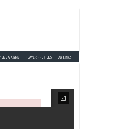
AEBBA AGMS
PLAYER PROFILES
BB LINKS