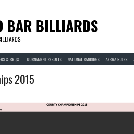
D BAR BILLIARDS
BILLIARDS
ERS & BBQS
TOURNAMENT RESULTS
NATIONAL RANKINGS
AEBBA RULES
ips 2015