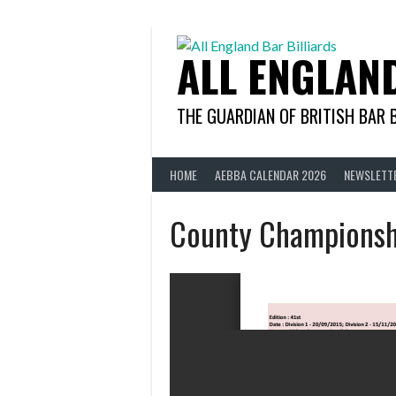
Skip
to
content
ALL ENGLAN
THE GUARDIAN OF BRITISH BAR 
HOME
AEBBA CALENDAR 2026
NEWSLETT
County Championsh