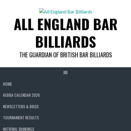
Skip
to
ALL ENGLAND BAR
content
BILLIARDS
THE GUARDIAN OF BRITISH BAR BILLIARDS
HOME
AEBBA CALENDAR 2026
NEWSLETTERS & BBQS
TOURNAMENT RESULTS
NATIONAL RANKINGS