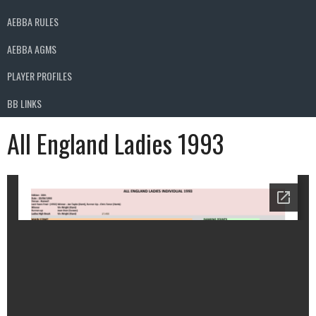
AEBBA RULES
AEBBA AGMS
PLAYER PROFILES
BB LINKS
All England Ladies 1993