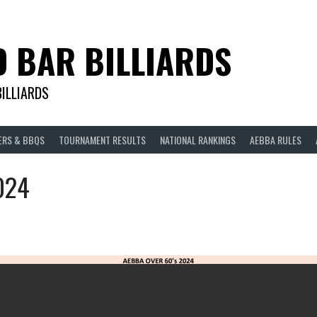
D BAR BILLIARDS
BILLIARDS
ERS & BBQS
TOURNAMENT RESULTS
NATIONAL RANKINGS
AEBBA RULES
024