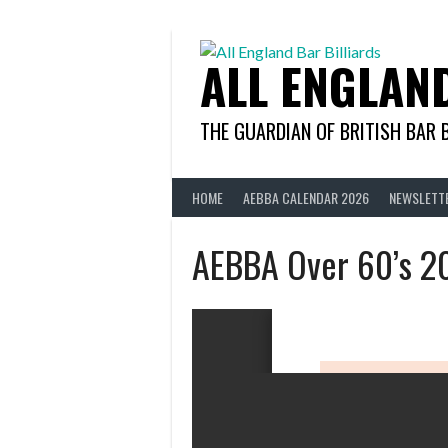
Skip
to
content
ALL ENGLAN
THE GUARDIAN OF BRITISH BAR 
HOME
AEBBA CALENDAR 2026
NEWSLETT
AEBBA Over 60’s 2