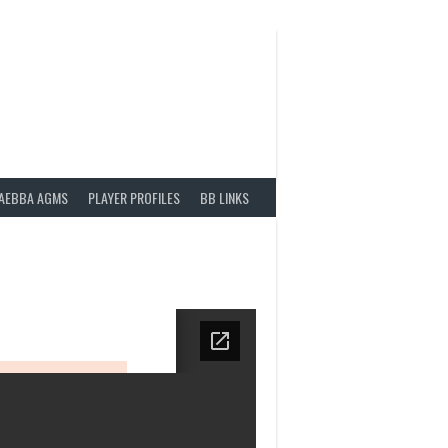
AEBBA AGMS
PLAYER PROFILES
BB LINKS