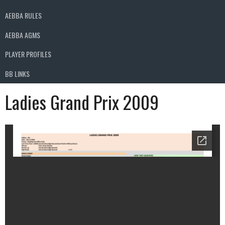
AEBBA RULES
AEBBA AGMS
PLAYER PROFILES
BB LINKS
Ladies Grand Prix 2009