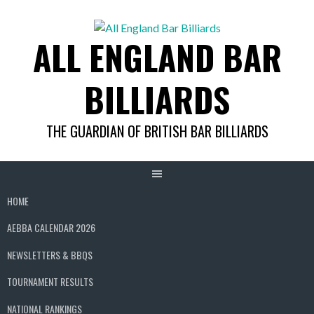
Skip
to
ALL ENGLAND BAR
content
BILLIARDS
THE GUARDIAN OF BRITISH BAR BILLIARDS
HOME
AEBBA CALENDAR 2026
NEWSLETTERS & BBQS
TOURNAMENT RESULTS
NATIONAL RANKINGS