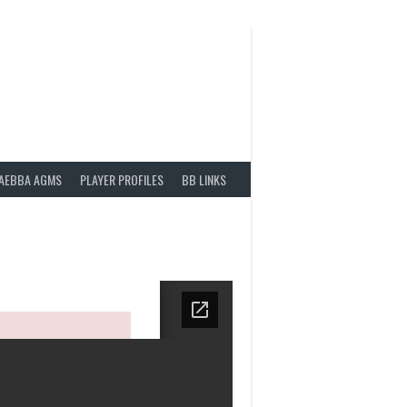
AEBBA AGMS
PLAYER PROFILES
BB LINKS