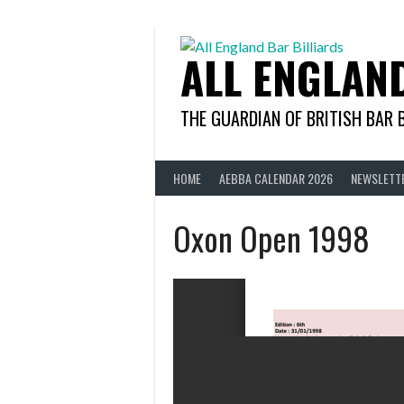
Skip
to
content
ALL ENGLAN
THE GUARDIAN OF BRITISH BAR 
HOME
AEBBA CALENDAR 2026
NEWSLETT
Oxon Open 1998