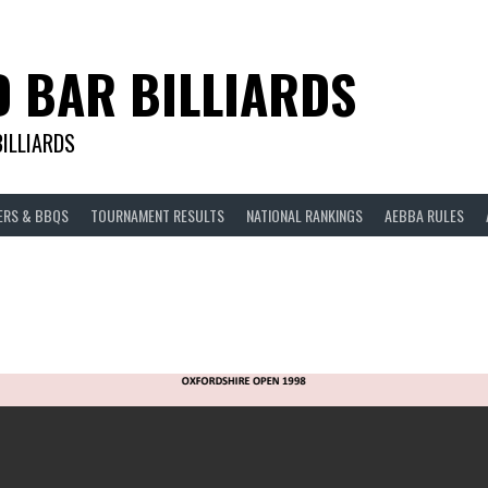
D BAR BILLIARDS
BILLIARDS
ERS & BBQS
TOURNAMENT RESULTS
NATIONAL RANKINGS
AEBBA RULES