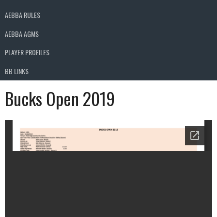
AEBBA RULES
AEBBA AGMS
PLAYER PROFILES
BB LINKS
Bucks Open 2019