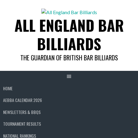
Skip
to
ALL ENGLAND BAR
content
BILLIARDS
THE GUARDIAN OF BRITISH BAR BILLIARDS
HOME
AEBBA CALENDAR 2026
NEWSLETTERS & BBQS
TOURNAMENT RESULTS
NATIONAL RANKINGS