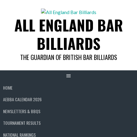
Skip
to
ALL ENGLAND BAR
content
BILLIARDS
THE GUARDIAN OF BRITISH BAR BILLIARDS
HOME
AEBBA CALENDAR 2026
NEWSLETTERS & BBQS
TOURNAMENT RESULTS
NATIONAL RANKINGS