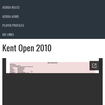
AEBBA RULES
AEBBA AGMS
PLAYER PROFILES
BB LINKS
Kent Open 2010