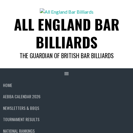
Skip
to
ALL ENGLAND BAR
content
BILLIARDS
THE GUARDIAN OF BRITISH BAR BILLIARDS
HOME
AEBBA CALENDAR 2026
NEWSLETTERS & BBQS
TOURNAMENT RESULTS
NATIONAL RANKINGS