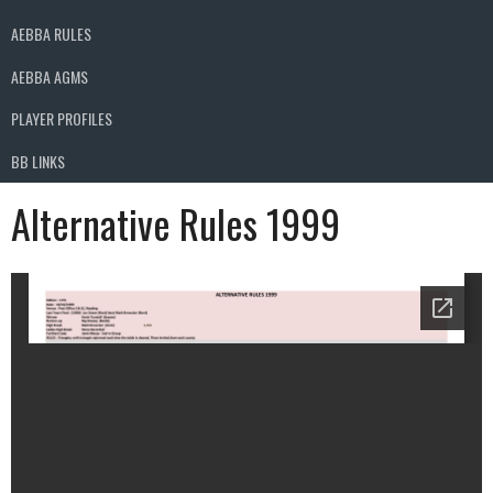
AEBBA RULES
AEBBA AGMS
PLAYER PROFILES
BB LINKS
Alternative Rules 1999