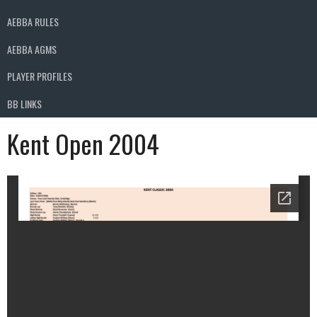
AEBBA RULES
AEBBA AGMS
PLAYER PROFILES
BB LINKS
Kent Open 2004