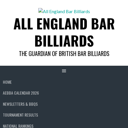
Skip
to
ALL ENGLAND BAR
content
BILLIARDS
THE GUARDIAN OF BRITISH BAR BILLIARDS
HOME
AEBBA CALENDAR 2026
NEWSLETTERS & BBQS
TOURNAMENT RESULTS
NATIONAL RANKINGS