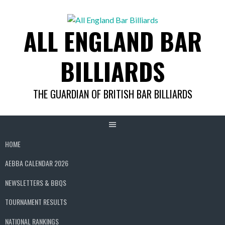
Skip
to
ALL ENGLAND BAR
content
BILLIARDS
THE GUARDIAN OF BRITISH BAR BILLIARDS
HOME
AEBBA CALENDAR 2026
NEWSLETTERS & BBQS
TOURNAMENT RESULTS
NATIONAL RANKINGS