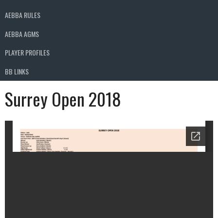
AEBBA RULES
AEBBA AGMS
PLAYER PROFILES
BB LINKS
Surrey Open 2018