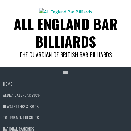
Skip
to
ALL ENGLAND BAR
content
BILLIARDS
THE GUARDIAN OF BRITISH BAR BILLIARDS
HOME
AEBBA CALENDAR 2026
NEWSLETTERS & BBQS
TOURNAMENT RESULTS
NATIONAL RANKINGS