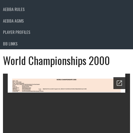
AEBBA RULES
AEBBA AGMS
PLAYER PROFILES
BB LINKS
World Championships 2000