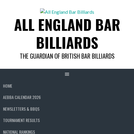
Skip
to
ALL ENGLAND BAR
content
BILLIARDS
THE GUARDIAN OF BRITISH BAR BILLIARDS
HOME
AEBBA CALENDAR 2026
NEWSLETTERS & BBQS
TOURNAMENT RESULTS
NATIONAL RANKINGS