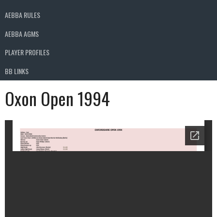
AEBBA RULES
AEBBA AGMS
PLAYER PROFILES
BB LINKS
Oxon Open 1994