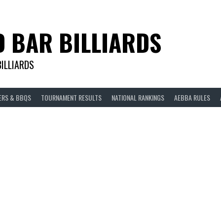
D BAR BILLIARDS
BILLIARDS
ERS & BBQS
TOURNAMENT RESULTS
NATIONAL RANKINGS
AEBBA RULES