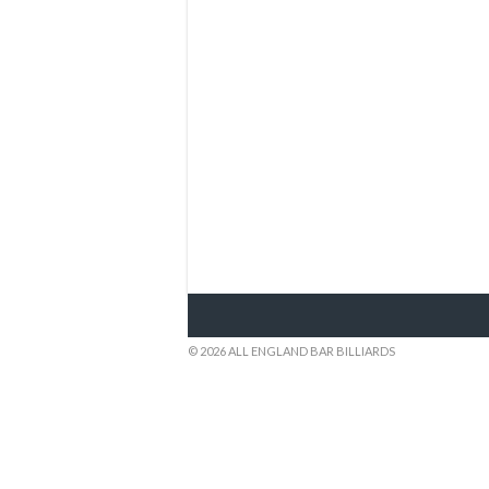
© 2026 ALL ENGLAND BAR BILLIARDS