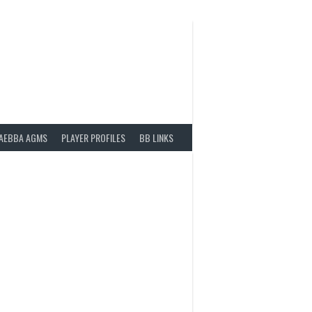
AEBBA AGMS
PLAYER PROFILES
BB LINKS