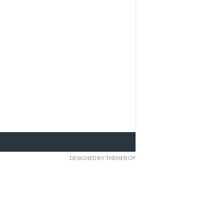
DESIGNED BY THEMEBOY