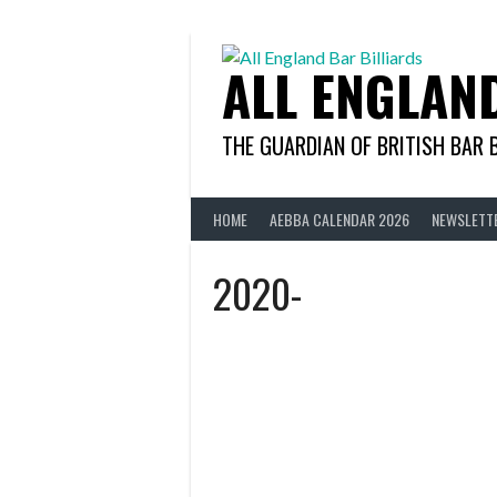
Skip
to
content
ALL ENGLAN
THE GUARDIAN OF BRITISH BAR 
HOME
AEBBA CALENDAR 2026
NEWSLETT
2020-