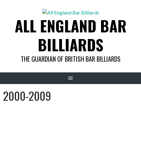
Skip
to
ALL ENGLAND BAR
content
BILLIARDS
THE GUARDIAN OF BRITISH BAR BILLIARDS
2000-2009